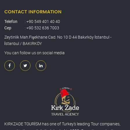
CONTACT INFORMATION
Telefon
: +90 549 401 40 40
Cep
: +90 532 636 7003
Zeytinlik Mah.Fişekhane Cad. No 10 D 44 Bakırköy İstanbul -
İstanbul / BAKIRKÖY
You can follow us on social media
KIRKZADE TOURİSM has one of Turkey’s leading Tour companies,