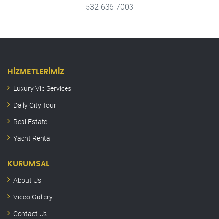
532 636 7003
HIZMETLERIMIZ
Luxury Vip Services
Daily City Tour
Real Estate
Yacht Rental
KURUMSAL
About Us
Video Gallery
Contact Us