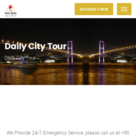
BOOKING FORM
Menu
Daily City Tour
Daily City Tour
We Provide 24/7 Emergency Service, please call us at +90