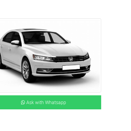
Ask with Whatsapp