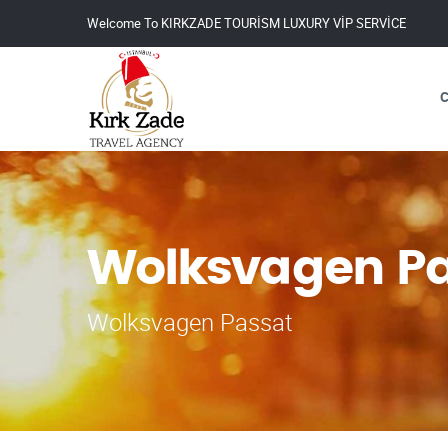
Welcome To KIRKZADE TOURİSM LUXURY VİP SERVİCE
Wolksvagen Pa
Wolksvagen Passat