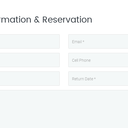
rmation & Reservation