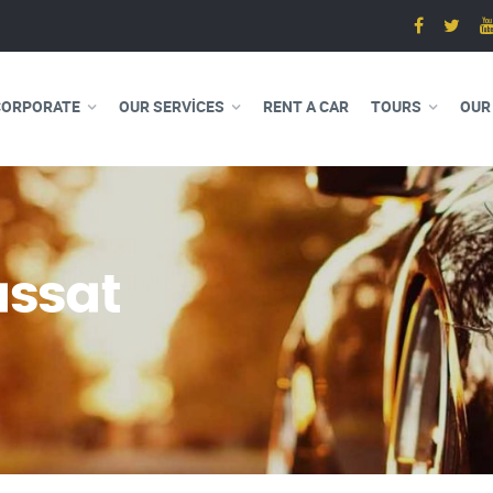
CORPORATE
OUR SERVICES
RENT A CAR
TOURS
OUR
ssat