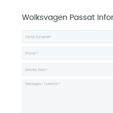
Wolksvagen Passat Info