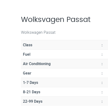
Wolksvagen Passat
Wolkswagen Passat
Class
:
Fuel
:
Air Conditioning
:
Gear
:
1-7 Days
:
8-21 Days
:
22-99 Days
: