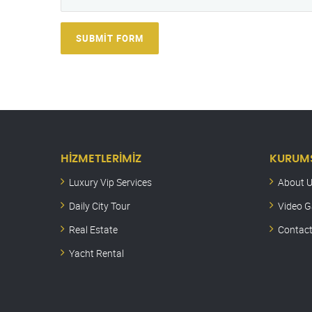
SUBMIT FORM
HIZMETLERIMIZ
KURUM
Luxury Vip Services
About 
Daily City Tour
Video G
Real Estate
Contact
Yacht Rental