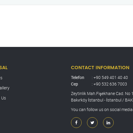
SAL
CONTACT INFORMATION
Telefon
: +90 549 401 40 40
Us
Cep
: +90 532 636 7003
allery
Zeytinlik Mah.Fişekhane Cad. No 
 Us
Bakırköy İstanbul - İstanbul / B
You can follow us on social media