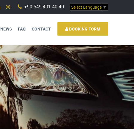
+90 549 401 40 40
Select Language
▼
 NEWS
FAQ
CONTACT
BOOKING FORM