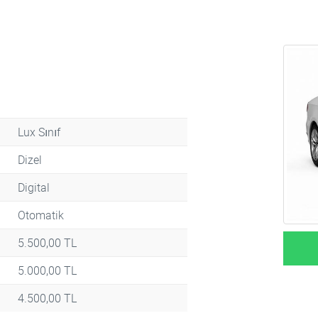
Lux Sınıf
Dizel
Digital
Otomatik
5.500,00 TL
5.000,00 TL
4.500,00 TL