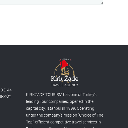
10 D 44
KIRKZADE TOURİSM has one of Turkey’s
AKIRKÖY
leading Tour companies, opened in the
capital city, Istanbul in 1999. Operating
under the company’s mission “Choice of The
Top’’, efficient competitive travel services in